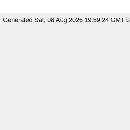
Generated Sat, 08 Aug 2026 19:59:24 GMT b