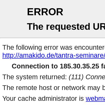
ERROR
The requested UR
The following error was encountere
http://amakido.de/tantra-seminare
Connection to 185.30.35.25 fa
The system returned:
(111) Conne
The remote host or network may b
Your cache administrator is
webma